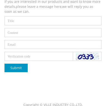
If you are interested in our products and want to know more
details,please leave a message here,we will reply you as
soon as we can.
Submit
Copyright © VILLE INDUSTRY CO.,LTD.