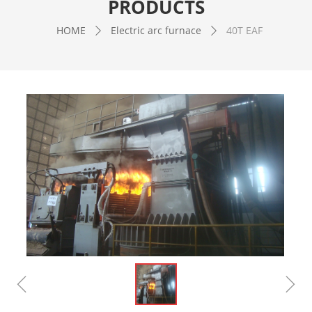
PRODUCTS
HOME
Electric arc furnace
40T EAF
ꄲ
ꄲ
ꁆ
ꁇ