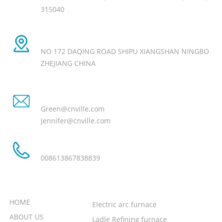
315040
Manufacture Add
NO 172 DAQING ROAD SHIPU XIANGSHAN NINGBO
ZHEJIANG CHINA
Email
Green@cnville.com
Jennifer@cnville.com
Tel
008613867838839
NEED HELP
PRODUCT
HOME
Electric arc furnace
ABOUT US
Ladle Refining furnace