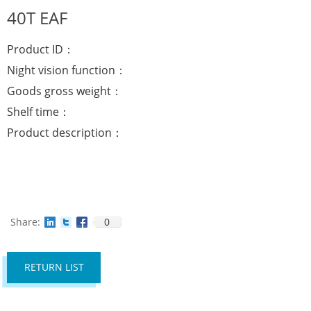
40T EAF
Product ID：
Night vision function：
Goods gross weight：
Shelf time：
Product description：
Share:
0
RETURN LIST