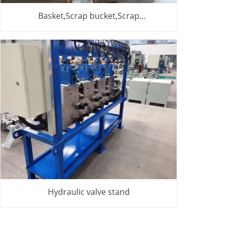
Basket,Scrap bucket,Scrap
basket,Cesta,cesta de chatarra
Hydraulic valve stand