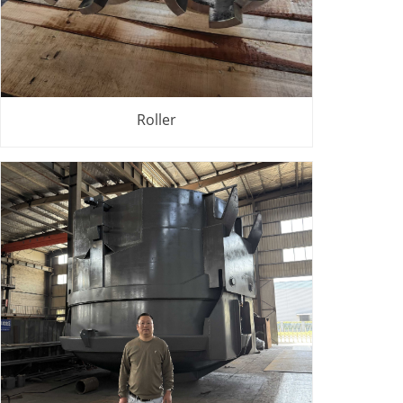
Roller