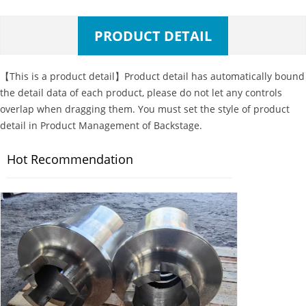
PRODUCT DETAIL
【This is a product detail】Product detail has automatically bound
the detail data of each product, please do not let any controls
overlap when dragging them. You must set the style of product
detail in Product Management of Backstage.
Hot Recommendation