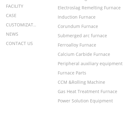
FACILITY
Electroslag Remelting Furnace
CASE
Induction Furnace
CUSTOMIZATION
Corundum Furnace
NEWS
Submerged arc furnace
CONTACT US
Ferroalloy Furnace
Calcium Carbide Furnace
Peripheral auxiliary equipment
Furnace Parts
CCM &Rolling Machine
Gas Heat Treatment Furnace
Power Solution Equipment
LEAVE A MESSAGE