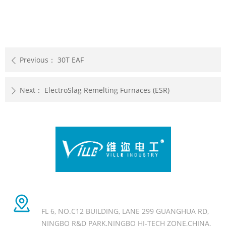
Previous：
30T EAF
ꄴ
Next：
ElectroSlag Remelting Furnaces (ESR)
ꄲ
Head office Add
FL 6, NO.C12 BUILDING, LANE 299 GUANGHUA RD,
NINGBO R&D PARK,NINGBO HI-TECH ZONE,CHINA,