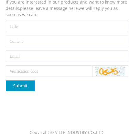
If you are interested in our products and want to know more
details,please leave a message here,we will reply you as
soon as we can.
Submit
Copyright © VILLE INDUSTRY CO.,LTD.