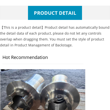
PRODUCT DETAIL
【This is a product detail】Product detail has automatically bound
the detail data of each product, please do not let any controls
overlap when dragging them. You must set the style of product
detail in Product Management of Backstage.
Hot Recommendation