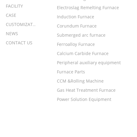
FACILITY
Electroslag Remelting Furnace
CASE
Induction Furnace
CUSTOMIZATION
Corundum Furnace
NEWS
Submerged arc furnace
CONTACT US
Ferroalloy Furnace
Calcium Carbide Furnace
Peripheral auxiliary equipment
Furnace Parts
CCM &Rolling Machine
Gas Heat Treatment Furnace
Power Solution Equipment
LEAVE A MESSAGE