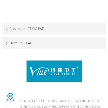
Previous：
2T DC EAF
ꄴ
Next：
5T EAF
ꄲ
Head office Add
FL 6, NO.C12 BUILDING, LANE 299 GUANGHUA RD,
NINGBO R&D PARK,NINGBO HI-TECH ZONE,CHINA,