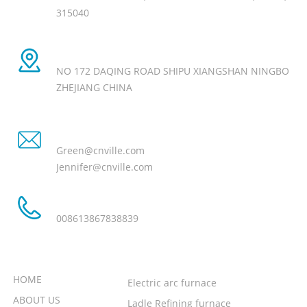
315040
Manufacture Add
NO 172 DAQING ROAD SHIPU XIANGSHAN NINGBO
ZHEJIANG CHINA
Email
Green@cnville.com
Jennifer@cnville.com
Tel
008613867838839
NEED HELP
PRODUCT
HOME
Electric arc furnace
ABOUT US
Ladle Refining furnace