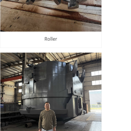
Roller