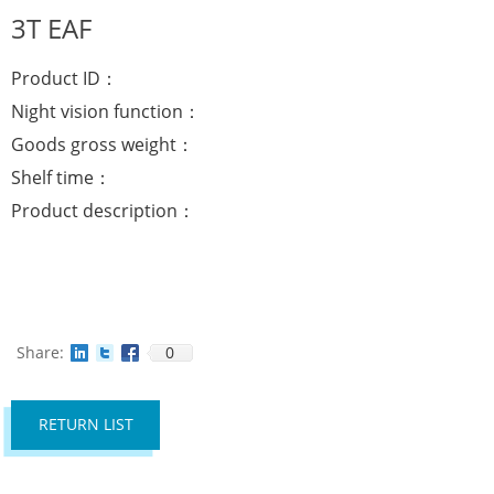
3T EAF
Product ID：
Night vision function：
Goods gross weight：
Shelf time：
Product description：
Share:
0
RETURN LIST