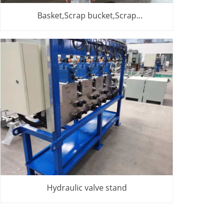
Basket,Scrap bucket,Scrap
basket,Cesta,cesta de chatarra
Hydraulic valve stand