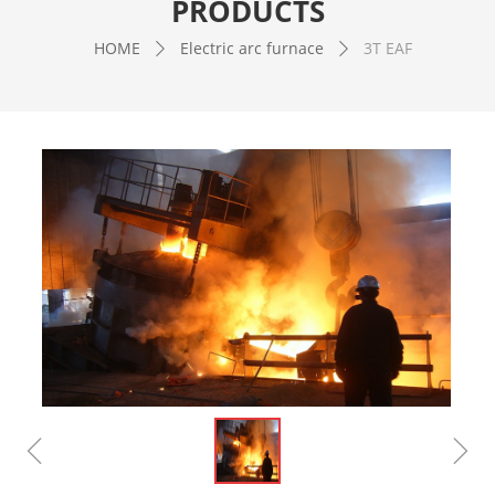
PRODUCTS
HOME
Electric arc furnace
3T EAF
ꄲ
ꄲ
ꁆ
ꁇ